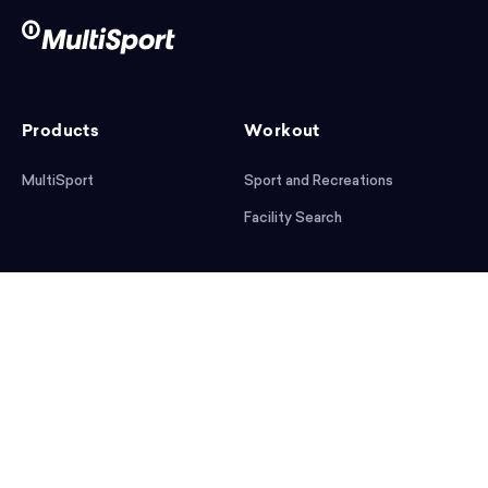
Products
Workout
MultiSport
Sport and Recreations
Facility Search
After workout
Help
Articles
Mobile App
Podcast
FAQ
First steps
Download the app