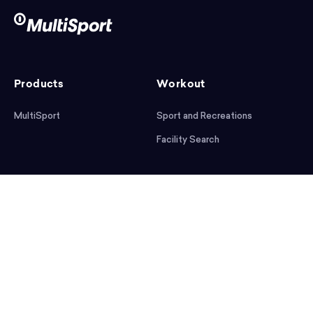
Products
Workout
MultiSport
Sport and Recreations
Facility Search
After workout
Help
Articles
Mobile App
Podcast
FAQ
First steps
Download the app