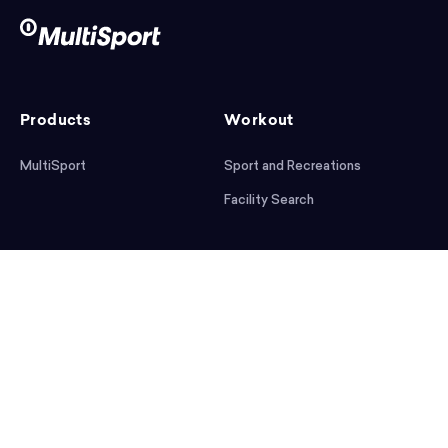
Products
Workout
MultiSport
Sport and Recreations
Facility Search
After workout
Help
Articles
Mobile App
Podcast
FAQ
First steps
Download the app