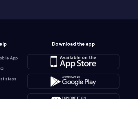
elp
Download the app
obile App
AQ
rst steps