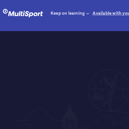
Keep on learning
Available with yo