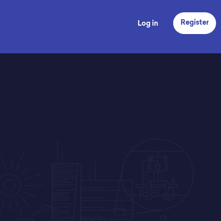
Register
Log in