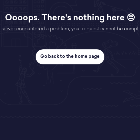
Oooops. There's nothing here 😔
 server encountered a problem, your request cannot be compl
Go back to the home page