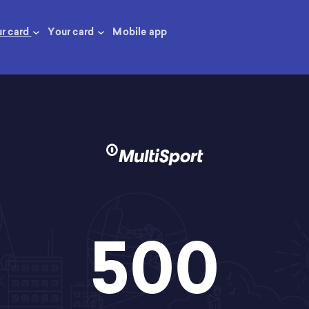
ur card
Your card
Mobile app
500