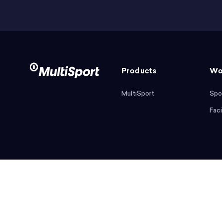
Products
Wo
MultiSport
Spo
Faci