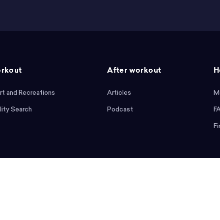
rkout
After workout
H
rt and Recreations
Articles
M
lity Search
Podcast
F
Fi