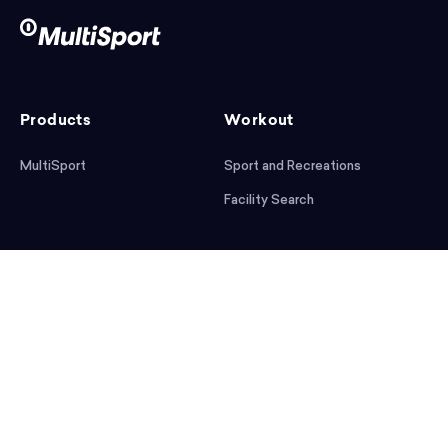
Products
Workout
MultiSport
Sport and Recreations
Facility Search
After workout
Help
Articles
Mobile App
Podcast
FAQ
First steps
Download the app