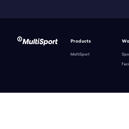
Products
Wo
MultiSport
Spo
Faci