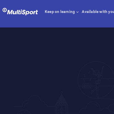
Keep on learning
Available with yo