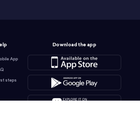
elp
Download the app
obile App
AQ
rst steps