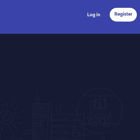
Register
Log in