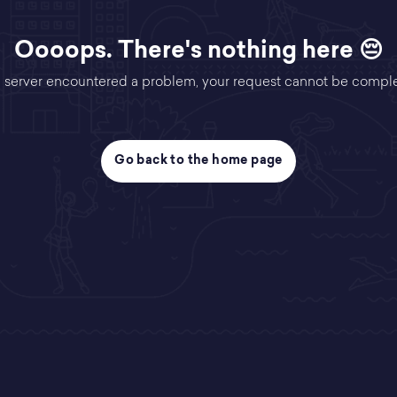
Oooops. There's nothing here 😔
 server encountered a problem, your request cannot be compl
Go back to the home page