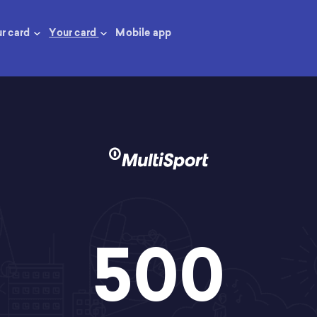
ur card
Your card
Mobile app
500