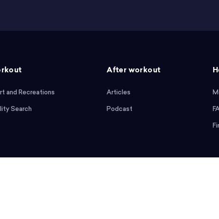
rkout
After workout
H
rt and Recreations
Articles
M
lity Search
Podcast
F
Fi