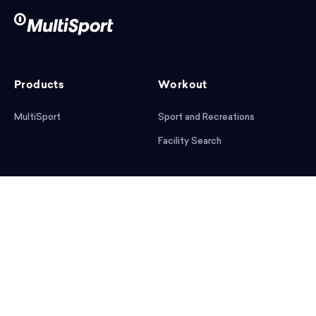
Products
Workout
MultiSport
Sport and Recreations
Facility Search
After workout
Help
Articles
Mobile App
Podcast
FAQ
First steps
Download the app