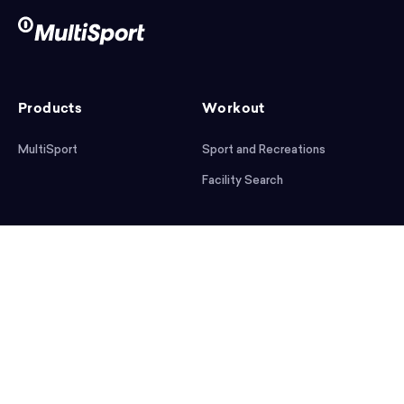
Products
Workout
MultiSport
Sport and Recreations
Facility Search
After workout
Help
Articles
Mobile App
Podcast
FAQ
First steps
Download the app