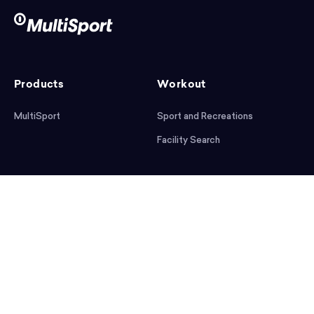
Products
Workout
MultiSport
Sport and Recreations
Facility Search
After workout
Help
Articles
Mobile App
Podcast
FAQ
First steps
Download the app