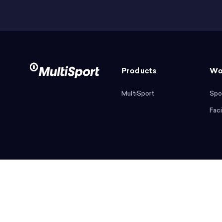
Products
Wo
MultiSport
Spo
Faci