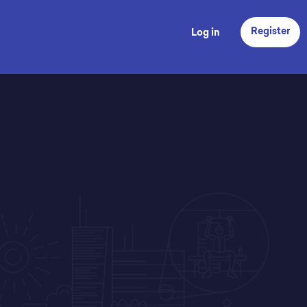
Register
Log in