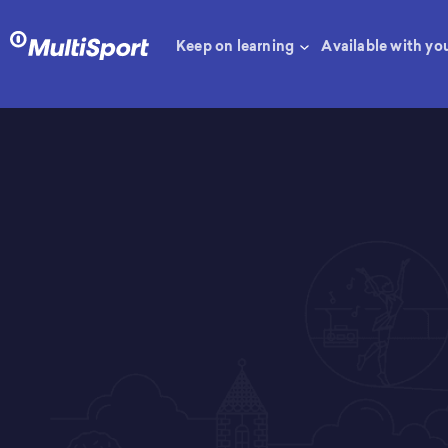
Keep on learning
Available with yo