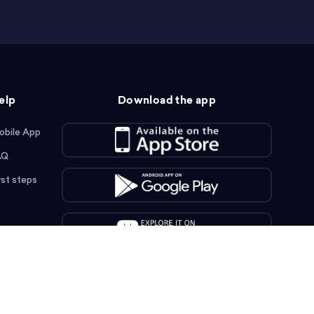
elp
Download the app
obile App
AQ
rst steps