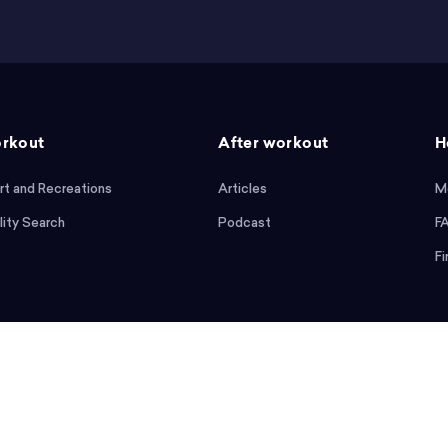
rkout
After workout
H
rt and Recreations
Articles
M
lity Search
Podcast
F
Fi