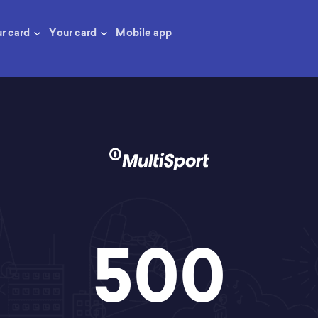
ur card
Your card
Mobile app
500