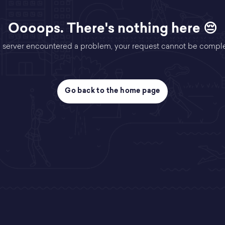
Oooops. There's nothing here 😔
 server encountered a problem, your request cannot be compl
Go back to the home page