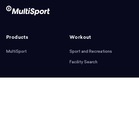
Products
Workout
MultiSport
Sport and Recreations
Facility Search
After workout
Help
Articles
Mobile App
Podcast
FAQ
First steps
Download the app