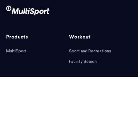
Products
Workout
MultiSport
Sport and Recreations
Facility Search
After workout
Help
Articles
Mobile App
Podcast
FAQ
First steps
Download the app