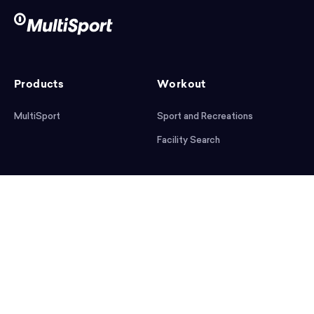
Products
Workout
MultiSport
Sport and Recreations
Facility Search
After workout
Help
Articles
Mobile App
Podcast
FAQ
First steps
Download the app