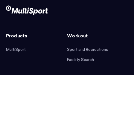
Products
Workout
MultiSport
Sport and Recreations
Facility Search
After workout
Help
Articles
Mobile App
Podcast
FAQ
First steps
Download the app