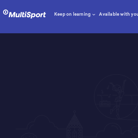
Keep on learning
Available with yo