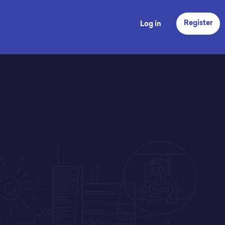
Register
Log in