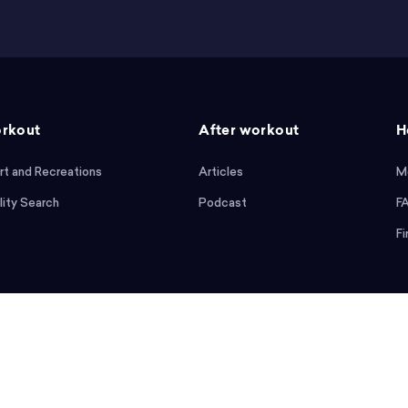
rkout
After workout
H
rt and Recreations
Articles
M
lity Search
Podcast
F
Fi