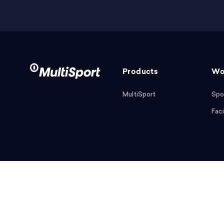
Products
Wo
MultiSport
Spo
Faci