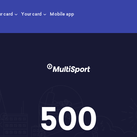
ur card
Your card
Mobile app
500