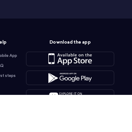
elp
Download the app
obile App
AQ
rst steps