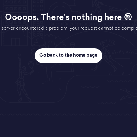
Oooops. There's nothing here 😔
 server encountered a problem, your request cannot be compl
Go back to the home page