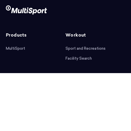
Products
Workout
MultiSport
Sport and Recreations
Facility Search
After workout
Help
Articles
Mobile App
Podcast
FAQ
First steps
Download the app