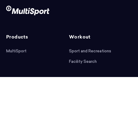
Products
Workout
MultiSport
Sport and Recreations
Facility Search
After workout
Help
Articles
Mobile App
Podcast
FAQ
First steps
Download the app