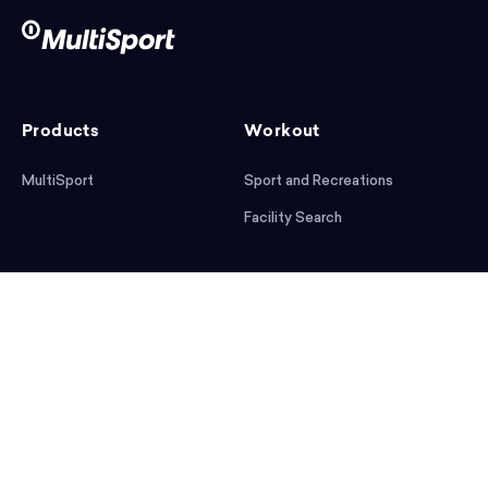
Products
Workout
MultiSport
Sport and Recreations
Facility Search
After workout
Help
Articles
Mobile App
Podcast
FAQ
First steps
Download the app