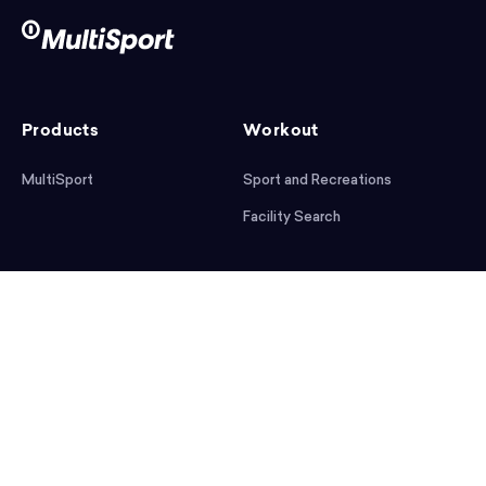
Products
Workout
MultiSport
Sport and Recreations
Facility Search
After workout
Help
Articles
Mobile App
Podcast
FAQ
First steps
Download the app