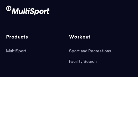
Products
Workout
MultiSport
Sport and Recreations
Facility Search
After workout
Help
Articles
Mobile App
Podcast
FAQ
First steps
Download the app