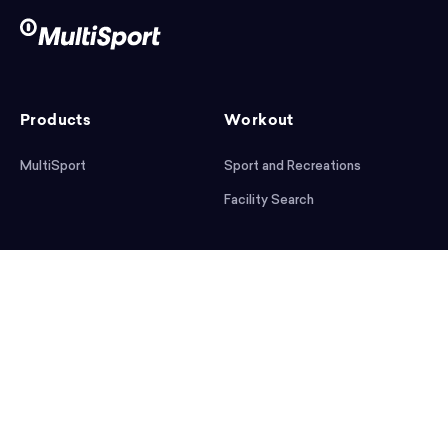
Products
Workout
MultiSport
Sport and Recreations
Facility Search
After workout
Help
Articles
Mobile App
Podcast
FAQ
First steps
Download the app