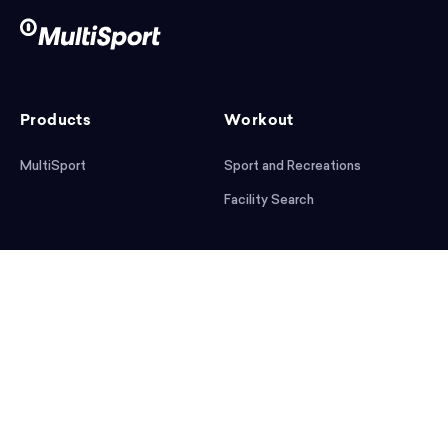
Products
Workout
MultiSport
Sport and Recreations
Facility Search
After workout
Help
Articles
Mobile App
Podcast
FAQ
First steps
Download the app