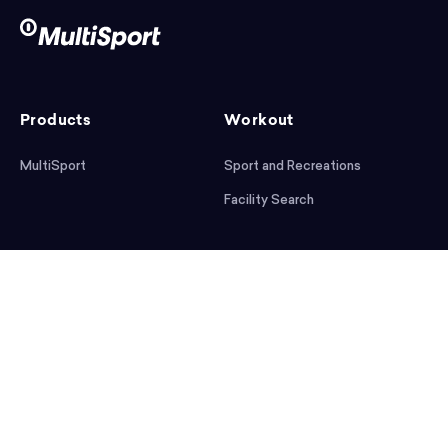
Products
Workout
MultiSport
Sport and Recreations
Facility Search
After workout
Help
Articles
Mobile App
Podcast
FAQ
First steps
Download the app