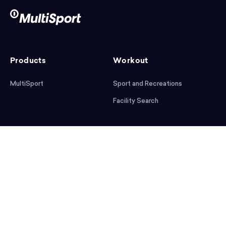
Products
Workout
MultiSport
Sport and Recreations
Facility Search
After workout
Help
Articles
Mobile App
Podcast
FAQ
First steps
Download the app