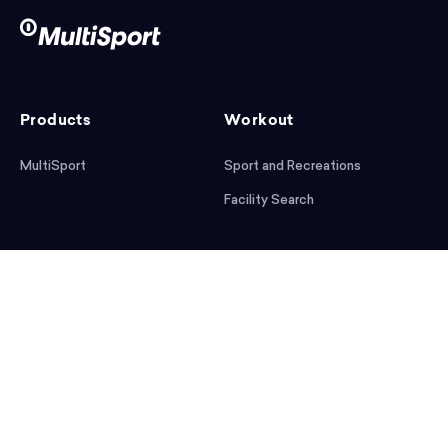
Products
Workout
MultiSport
Sport and Recreations
Facility Search
After workout
Help
Articles
Mobile App
Podcast
FAQ
First steps
Download the app