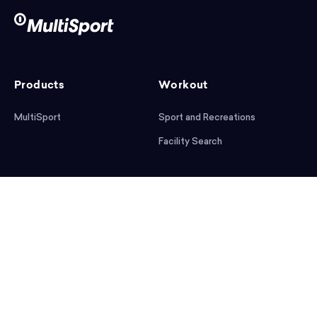
Products
Workout
MultiSport
Sport and Recreations
Facility Search
After workout
Help
Articles
Mobile App
Podcast
FAQ
First steps
Download the app