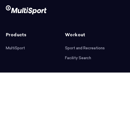
Products
Workout
MultiSport
Sport and Recreations
Facility Search
After workout
Help
Articles
Mobile App
Podcast
FAQ
First steps
Download the app