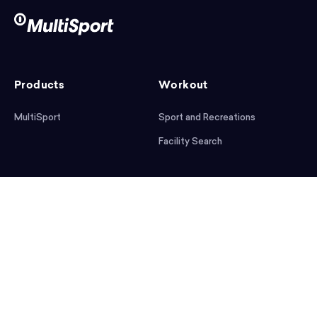
Products
Workout
MultiSport
Sport and Recreations
Facility Search
After workout
Help
Articles
Mobile App
Podcast
FAQ
First steps
Download the app