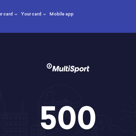
ur card
Your card
Mobile app
500