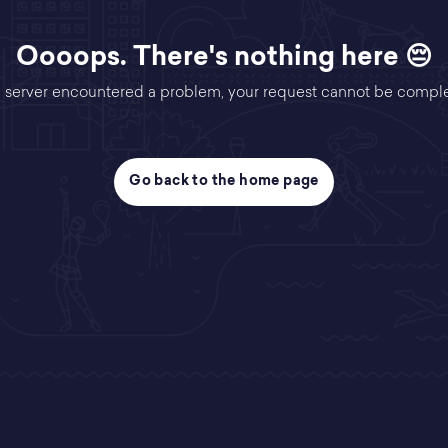
Oooops. There's nothing here 😔
 server encountered a problem, your request cannot be compl
Go back to the home page