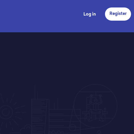
Register
Log in