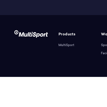
Products
Wo
MultiSport
Spo
Faci