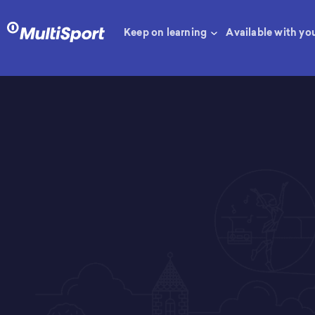
Keep on learning
Available with yo