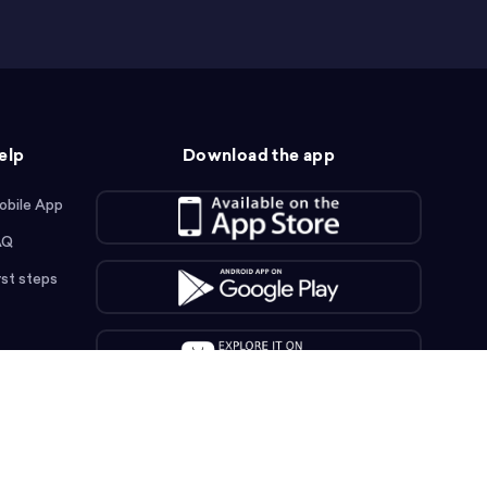
elp
Download the app
obile App
AQ
rst steps