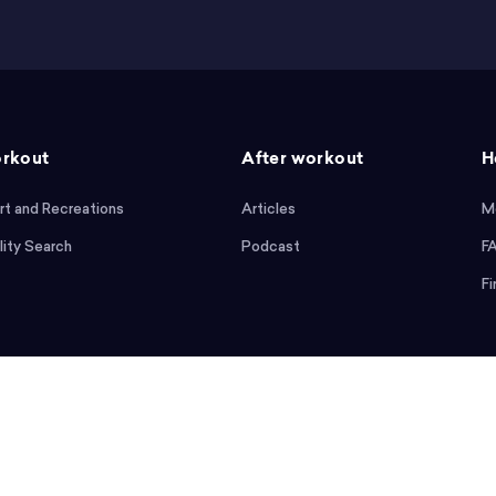
rkout
After workout
H
rt and Recreations
Articles
M
lity Search
Podcast
F
Fi